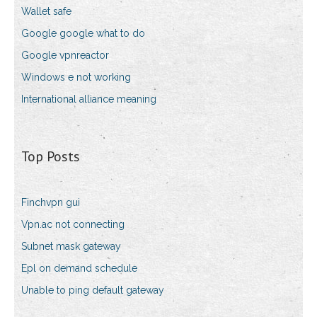
Wallet safe
Google google what to do
Google vpnreactor
Windows e not working
International alliance meaning
Top Posts
Finchvpn gui
Vpn.ac not connecting
Subnet mask gateway
Epl on demand schedule
Unable to ping default gateway