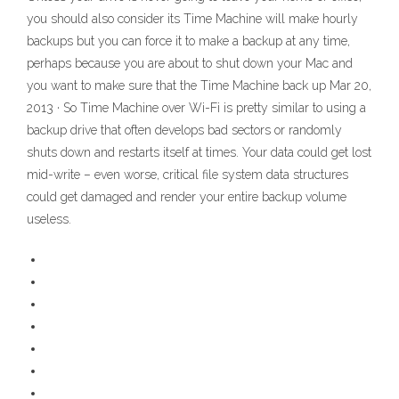
you should also consider its Time Machine will make hourly
backups but you can force it to make a backup at any time,
perhaps because you are about to shut down your Mac and
you want to make sure that the Time Machine back up Mar 20,
2013 · So Time Machine over Wi-Fi is pretty similar to using a
backup drive that often develops bad sectors or randomly
shuts down and restarts itself at times. Your data could get lost
mid-write – even worse, critical file system data structures
could get damaged and render your entire backup volume
useless.