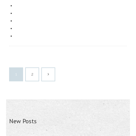
1
2
New Posts