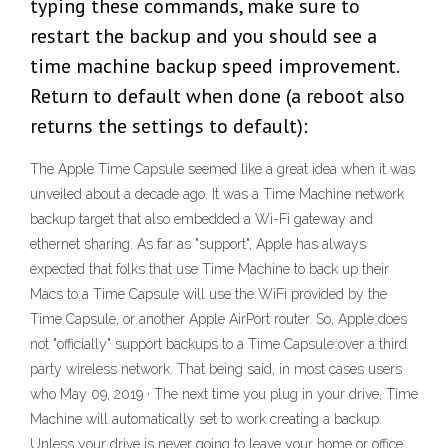
typing these commands, make sure to
restart the backup and you should see a
time machine backup speed improvement.
Return to default when done (a reboot also
returns the settings to default):
The Apple Time Capsule seemed like a great idea when it was
unveiled about a decade ago. It was a Time Machine network
backup target that also embedded a Wi-Fi gateway and
ethernet sharing. As far as "support", Apple has always
expected that folks that use Time Machine to back up their
Macs to a Time Capsule will use the WiFi provided by the
Time Capsule, or another Apple AirPort router. So, Apple does
not "officially" support backups to a Time Capsule over a third
party wireless network. That being said, in most cases users
who May 09, 2019 · The next time you plug in your drive, Time
Machine will automatically set to work creating a backup.
Unless your drive is never going to leave your home or office,