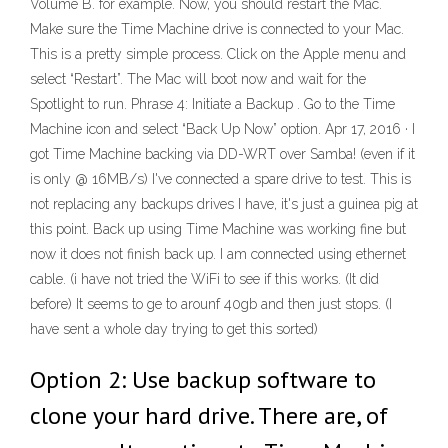
Volume B. for example. Now, you should restart the Mac.
Make sure the Time Machine drive is connected to your Mac.
This is a pretty simple process. Click on the Apple menu and
select “Restart”. The Mac will boot now and wait for the
Spotlight to run. Phrase 4: Initiate a Backup . Go to the Time
Machine icon and select “Back Up Now” option. Apr 17, 2016 · I
got Time Machine backing via DD-WRT over Samba! (even if it
is only @ 16MB/s) I've connected a spare drive to test. This is
not replacing any backups drives I have, it's just a guinea pig at
this point. Back up using Time Machine was working fine but
now it does not finish back up. I am connected using ethernet
cable. (i have not tried the WiFi to see if this works. (It did
before) It seems to ge to arounf 40gb and then just stops. (I
have sent a whole day trying to get this sorted)
Option 2: Use backup software to
clone your hard drive. There are, of