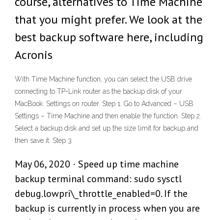
course, alternatives to Time Machine
that you might prefer. We look at the
best backup software here, including
Acronis
With Time Machine function, you can select the USB drive
connecting to TP-Link router as the backup disk of your
MacBook. Settings on router. Step 1. Go to Advanced – USB
Settings – Time Machine and then enable the function. Step 2.
Select a backup disk and set up the size limit for backup and
then save it. Step 3
May 06, 2020 · Speed up time machine
backup terminal command: sudo sysctl
debug.lowpri\_throttle_enabled=0. If the
backup is currently in process when you are