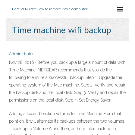
Best VPN 2021
How to remote into a computer
Time machine wifi backup
Administrator
Nov 28, 2016 · Before you back up a large amount of data with
Time Machine, NETGEAR recommends that you do the
following to ensure a successful backup: Step 1: Upgrade the
operating system of the Mac machine. Step 2: Verify and repair
the backup disk and the local disk. Step 3: Verify and repair the
permissions on the local disk. Step 4: Set Energy Saver.
Adding a second backup volume to Time Machine From that
point on, it will alternate its backups between the two volumes
—back up to Volume A and then, an hour later, back up to