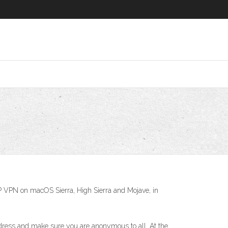
PTP VPN on macOS Sierra, High Sierra and Mojave, in
ddress and make sure you are anonymous to all. At the