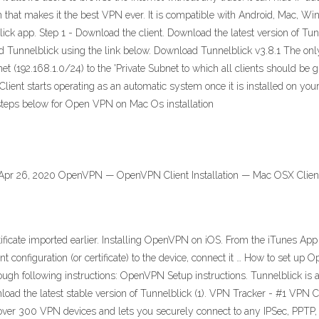
on that makes it the best VPN ever. It is compatible with Android, Mac, Wi
ick app. Step 1 - Download the client. Download the latest version of Tunn
 Tunnelblick using the link below. Download Tunnelblick v3.8.1 The onl
 (192.168.1.0/24) to the 'Private Subnet to which all clients should be
lient starts operating as an automatic system once it is installed on yo
e steps below for Open VPN on Mac Os installation
Apr 26, 2020 OpenVPN — OpenVPN Client Installation — Mac OSX Clien
ertificate imported earlier. Installing OpenVPN on iOS. From the iTunes App
nt configuration (or certificate) to the device, connect it … How to set u
gh following instructions: OpenVPN Setup instructions. Tunnelblick is a
oad the latest stable version of Tunnelblick (1). VPN Tracker - #1 VPN
over 300 VPN devices and lets you securely connect to any IPSec, PPTP