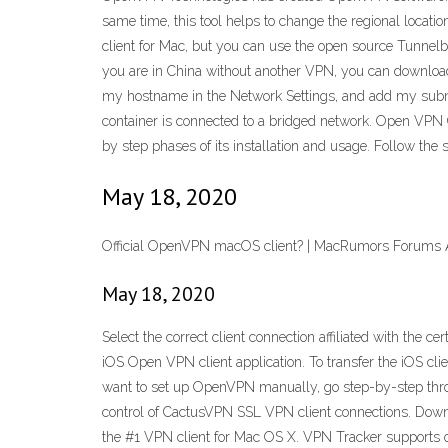
same time, this tool helps to change the regional locati
client for Mac, but you can use the open source Tunnelbl
you are in China without another VPN, you can download
my hostname in the Network Settings, and add my subnet
container is connected to a bridged network. Open VPN C
by step phases of its installation and usage. Follow th
May 18, 2020
Official OpenVPN macOS client? | MacRumors Forums 
May 18, 2020
Select the correct client connection affiliated with the c
iOS Open VPN client application. To transfer the iOS clie
want to set up OpenVPN manually, go step-by-step throu
control of CactusVPN SSL VPN client connections. Downl
the #1 VPN client for Mac OS X. VPN Tracker supports 