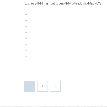
ExpressVPN manual OpenVPN (Windows-Mac-iOS
1
2