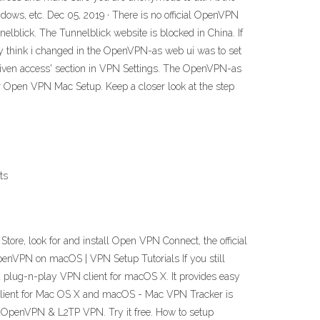
ndows, etc. Dec 05, 2019 · There is no official OpenVPN
elblick. The Tunnelblick website is blocked in China. If
y think i changed in the OpenVPN-as web ui was to set
 given access' section in VPN Settings. The OpenVPN-as
ur Open VPN Mac Setup. Keep a closer look at the step
ts
 Store, look for and install Open VPN Connect, the official
p OpenVPN on macOS | VPN Setup Tutorials If you still
 plug-n-play VPN client for macOS X. It provides easy
 Client for Mac OS X and macOS - Mac VPN Tracker is
, OpenVPN & L2TP VPN. Try it free. How to setup