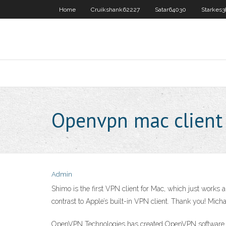
Home
Cruikshank62227
Satar64030
Starkes
Openvpn mac client
Admin
Shimo is the first VPN client for Mac, which just works 
contrast to Apple’s built-in VPN client. Thank you! Mi
OpenVPN Technologies has created OpenVPN software. It 