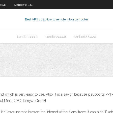
38044
Starkes38044
Best VPN 2021
How to remote into a computer
Lendor24446
Lendor24446
Ambert88020
and which is very easy to use. Also, it is a savior, because it supports P
chael Minis. CEO, tamyca GmbH
allows users to browse the internet without any trace. It can hide IP a